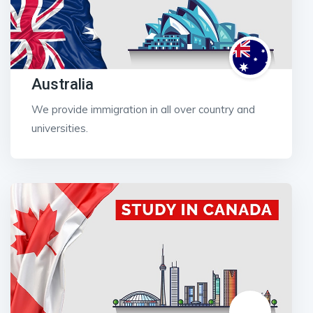
Australia
We provide immigration in all over country and
universities.