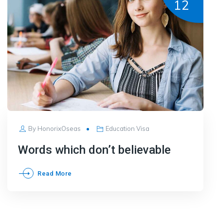
12
By
HonorixOseas
Education Visa
Words which don’t believable
Read More