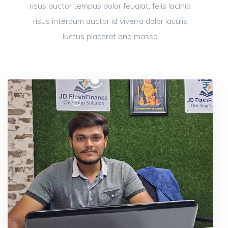
risus auctor tempus dolor feugiat, felis lacinia
risus interdum auctor id viverra dolor iaculis
luctus placerat and massa