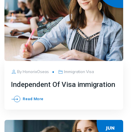
By
HonorixOseas
Immigration Visa
Independent Of Visa immigration
Read More
JUN