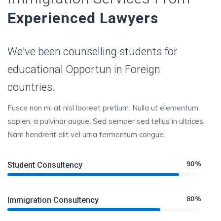
Experienced Lawyers
We've been counselling students for
educational Opportun in Foreign
countries.
Fusce non mi at nisl laoreet pretium. Nulla ut elementum
sapien, a pulvinar augue. Sed semper sed tellus in ultrices.
Nam hendrerit elit vel urna fermentum congue.
90%
Student Consultency
80%
Immigration Consultency