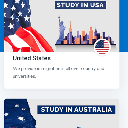
United States
We provide immigration in all over country and
universities.