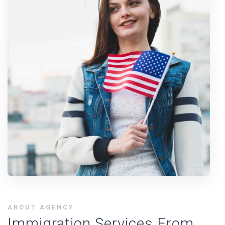
ABOUT AGENCY
Immigration Services From