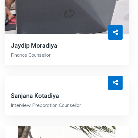
Jaydip Moradiya
Finance Counsellor
Sanjana Kotadiya
Interview Preparation Counsellor