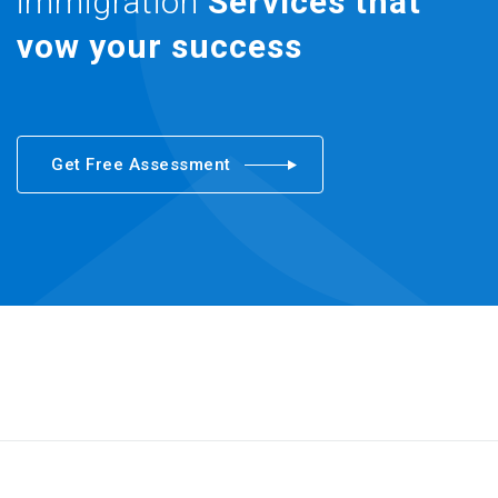
immigration
Services that
vow your success
Get Free Assessment