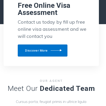
Free Online Visa
Assessment
Contact us today by fill up free
online visa assessment and we
will contact you
Discover More
OUR AGENT
Meet Our
Dedicated Team
Cursus porta, feugiat primis in ultrice ligula