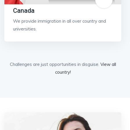
Canada
We provide immigration in all over country and
universities.
Challenges are just opportunities in disguise.
View all
country!