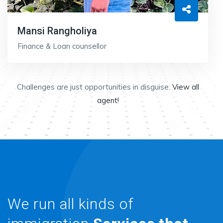
Mansi Rangholiya
Finance & Loan counsellor
Challenges are just opportunities in disguise.
View all
agent!
We run all kinds of