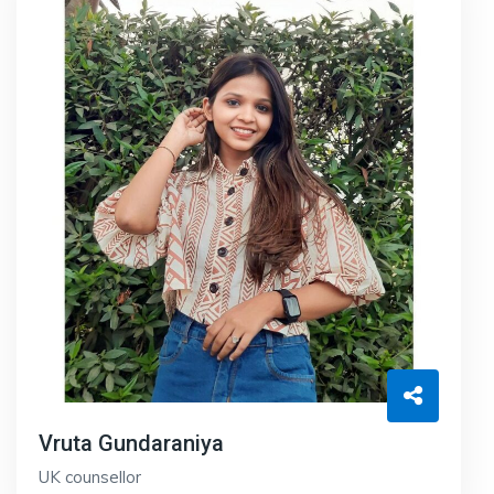
Vruta Gundaraniya
UK counsellor