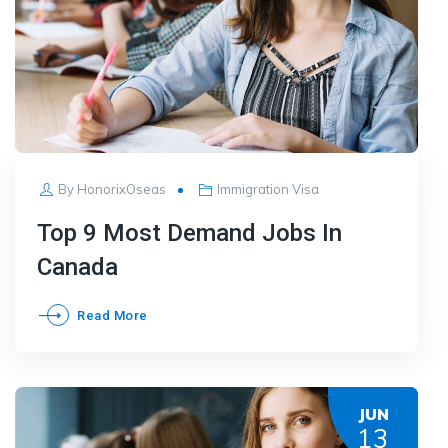
By
HonorixOseas
Immigration Visa
Top 9 Most Demand Jobs In
Canada
Read More
JUN
13