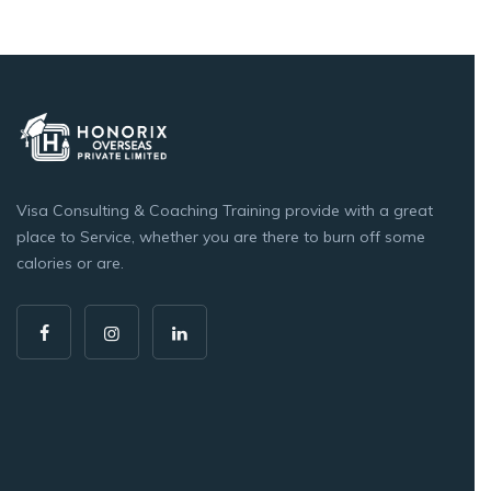
Visa Consulting & Coaching Training provide with a great
place to Service, whether you are there to burn off some
calories or are.