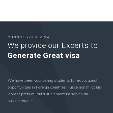
CHOOSE YOUR VISA
We provide our Experts to
Generate Great visa
We have been counselling students for educational
opportunities in Foreign countries. Fusce non mi at nisl
laoreet pretium. Nulla ut elementum sapien an
pulvinar augue.