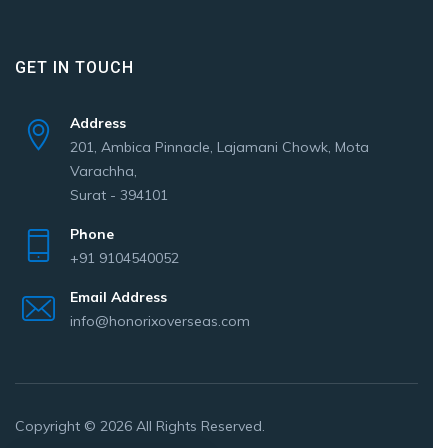
GET IN TOUCH
Address
201, Ambica Pinnacle, Lajamani Chowk, Mota
Varachha,
Surat - 394101
Phone
+91 9104540052
Email Address
info@honorixoverseas.com
Copyright © 2026 All Rights Reserved.