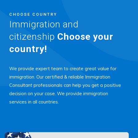
CHOOSE COUNTRY
Immigration and
citizenship
Choose your
country!
We provide expert team to create great value for
immigration. Our certified & reliable Immigration
Consultant professionals can help you get a positive
decision on your case. We provide immigration
services in all countries.