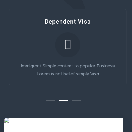
Dependent Visa
Immigrant Simple content to popular Business
Lorem is not belief simply Visa