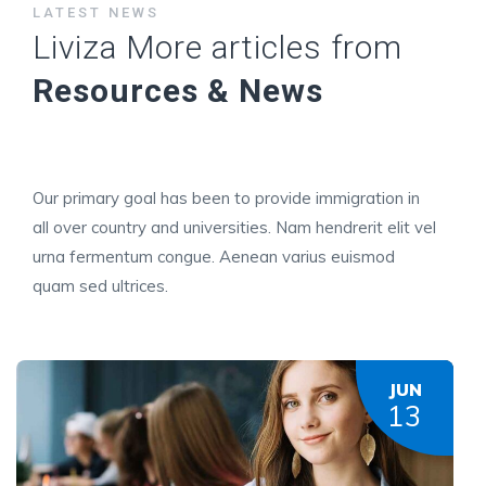
LATEST NEWS
Liviza More articles from
Resources & News
Our primary goal has been to provide immigration in
all over country and universities. Nam hendrerit elit vel
urna fermentum congue. Aenean varius euismod
quam sed ultrices.
JUN
13