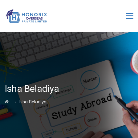
Isha Beladiya
→
Isha Beladiya