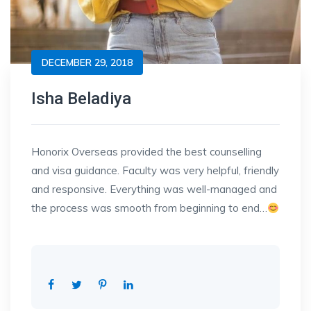
DECEMBER 29, 2018
Isha Beladiya
Honorix Overseas provided the best counselling
and visa guidance. Faculty was very helpful, friendly
and responsive. Everything was well-managed and
the process was smooth from beginning to end…