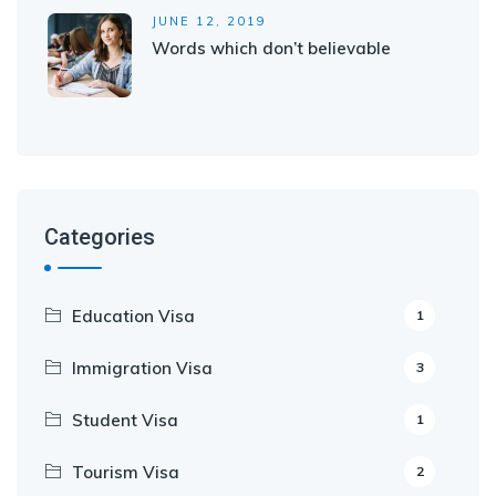
JUNE 12, 2019
Words which don’t believable
Categories
Education Visa
1
Immigration Visa
3
Student Visa
1
Tourism Visa
2