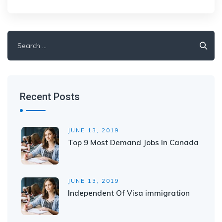
Search
for:
Recent Posts
JUNE 13, 2019
Top 9 Most Demand Jobs In Canada
JUNE 13, 2019
Independent Of Visa immigration