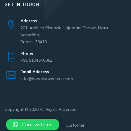
GET IN TOUCH
Address
201, Ambica Pinnacle, Lajamani Chowk, Mota
Varachha,
Surat - 394101
Phone
+91 9104540052
Email Address
info@honorixoverseas.com
Copyright © 2026 All Rights Reserved.
Chat with us
About Us
Privacy policy
Customer