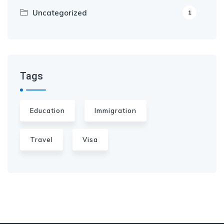
Uncategorized
1
Tags
Education
Immigration
Travel
Visa