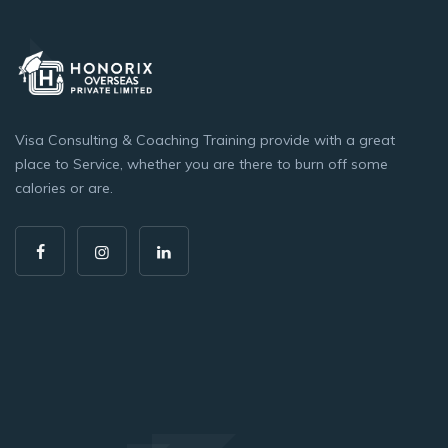
Visa Consulting & Coaching Training provide with a great
place to Service, whether you are there to burn off some
calories or are.